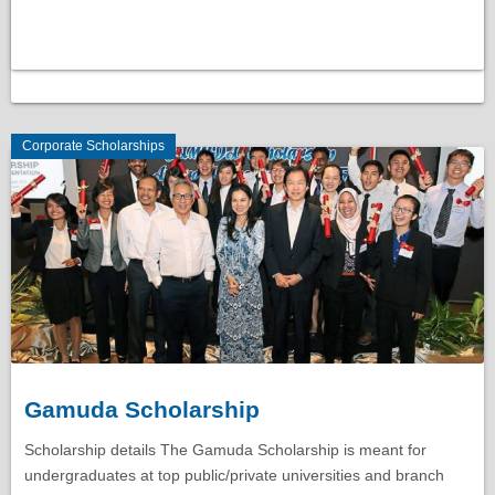
Corporate Scholarships
Gamuda Scholarship
Scholarship details The Gamuda Scholarship is meant for
undergraduates at top public/private universities and branch