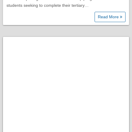
students seeking to complete their tertiary…
Read More