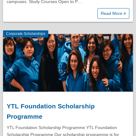
campuses. Study Courses Open to P…
Read More
Corporate Scholarships
YTL Foundation Scholarship
Programme
YTL Foundation Scholarship Programme YTL Foundation
Scholarship Programme Our scholarship programme is for