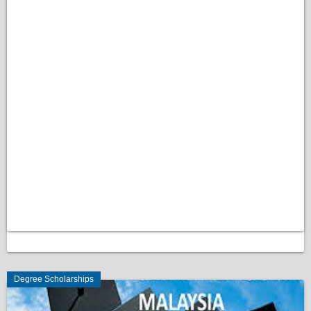
Degree Scholarships