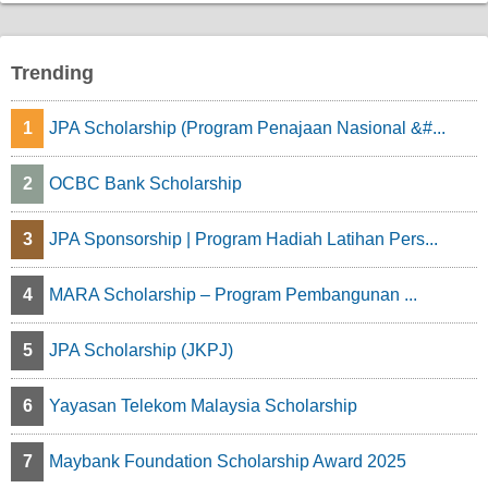
p
a
Trending
g
1
JPA Scholarship (Program Penajaan Nasional &#...
i
n
2
OCBC Bank Scholarship
a
3
JPA Sponsorship | Program Hadiah Latihan Pers...
t
4
MARA Scholarship – Program Pembangunan ...
i
o
5
JPA Scholarship (JKPJ)
n
6
Yayasan Telekom Malaysia Scholarship
7
Maybank Foundation Scholarship Award 2025