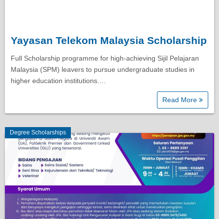
Yayasan Telekom Malaysia Scholarship
Full Scholarship programme for high-achieving Sijil Pelajaran
Malaysia (SPM) leavers to pursue undergraduate studies in
higher education institutions.…
Read More
Degree Scholarships