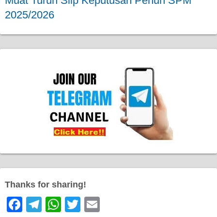
Muat Turun Slip Keputusan Penuh SPM
2025/2026
Thanks for sharing!
F
T
W
T
E