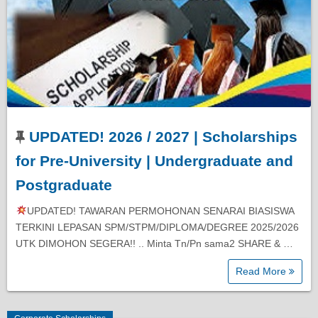
UPDATED! 2026 / 2027 | Scholarships
for Pre-University | Undergraduate and
Postgraduate
UPDATED! TAWARAN PERMOHONAN SENARAI BIASISWA
TERKINI LEPASAN SPM/STPM/DIPLOMA/DEGREE 2025/2026
UTK DIMOHON SEGERA!! .. Minta Tn/Pn sama2 SHARE & …
Read More