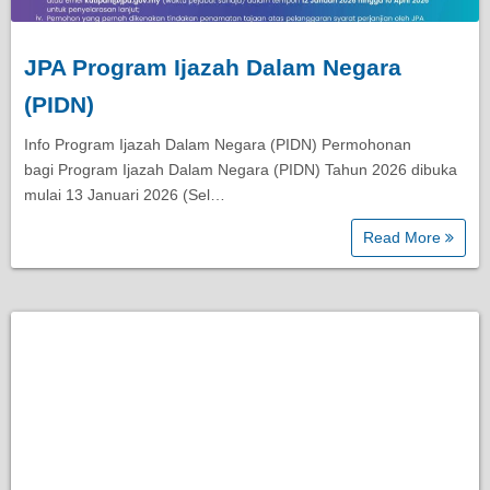
JPA Program Ijazah Dalam Negara
(PIDN)
Info Program Ijazah Dalam Negara (PIDN) Permohonan
bagi Program Ijazah Dalam Negara (PIDN) Tahun 2026 dibuka
mulai 13 Januari 2026 (Sel…
Read More