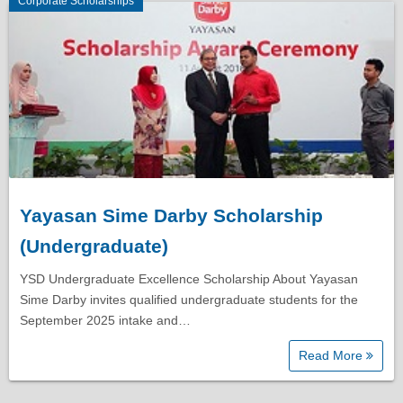
Corporate Scholarships
Yayasan Sime Darby Scholarship
(Undergraduate)
YSD Undergraduate Excellence Scholarship About Yayasan
Sime Darby invites qualified undergraduate students for the
September 2025 intake and…
Read More