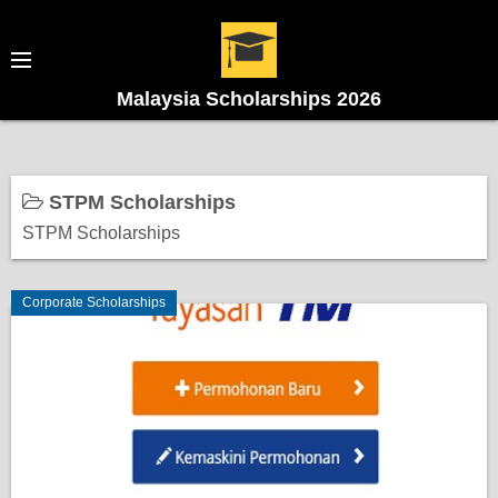
Malaysia Scholarships 2026
STPM Scholarships
STPM Scholarships
Corporate Scholarships