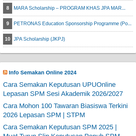
8
MARA Scholarship – PROGRAM KHAS JPA MAR...
9
PETRONAS Education Sponsorship Programme (Po...
10
JPA Scholarship (JKPJ)
Info Semakan Online 2024
Cara Semakan Keputusan UPUOnline
Lepasan SPM Sesi Akademik 2026/2027
Cara Mohon 100 Tawaran Biasiswa Terkini
2026 Lepasan SPM | STPM
Cara Semakan Keputusan SPM 2025 |