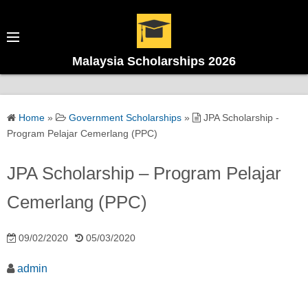
Malaysia Scholarships 2026
Home
»
Government Scholarships
»
JPA Scholarship -
Program Pelajar Cemerlang (PPC)
JPA Scholarship – Program Pelajar
Cemerlang (PPC)
09/02/2020
05/03/2020
admin