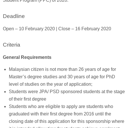
Student Program (PPC) of 2020.
Deadline
Open – 10 February 2020 | Close – 16 February 2020
Criteria
General Requirements
Malaysian citizen is not more than 26 years of age for
Master’s degree studies and 30 years of age for PhD
level of studies on the year of application;
Students were JPA/ PSD sponsored students at the stage
of their first degree
Students who are eligible to apply are students who
graduated with their first degree from 2016 until the
closing date of this application for this sponsorship where