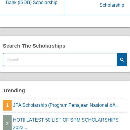
Bank (ISDB) Scholarship
Scholarship
Search The Scholarships
Trending
1
JPA Scholarship (Program Penajaan Nasional &#...
HOT!! LATEST 50 LIST OF SPM SCHOLARSHIPS
2
2023...