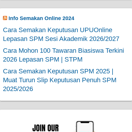
Info Semakan Online 2024
Cara Semakan Keputusan UPUOnline
Lepasan SPM Sesi Akademik 2026/2027
Cara Mohon 100 Tawaran Biasiswa Terkini
2026 Lepasan SPM | STPM
Cara Semakan Keputusan SPM 2025 |
Muat Turun Slip Keputusan Penuh SPM
2025/2026