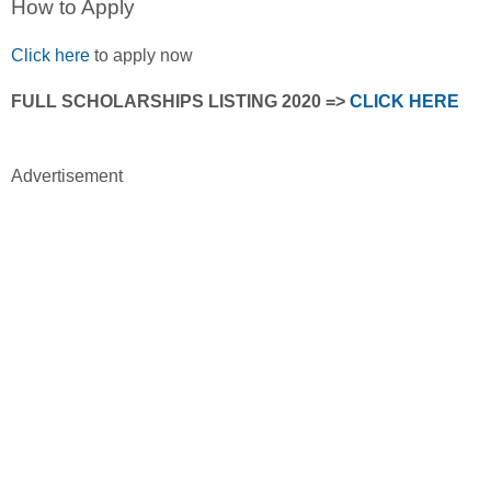
How to Apply
Click here
to apply now
FULL SCHOLARSHIPS LISTING 2020 =>
CLICK HERE
Advertisement