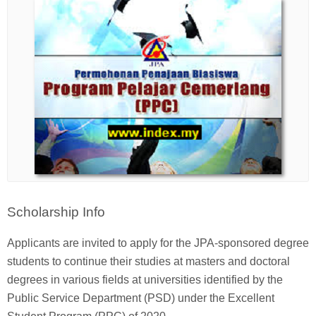
Scholarship Info
Applicants are invited to apply for the JPA-sponsored degree
students to continue their studies at masters and doctoral
degrees in various fields at universities identified by the
Public Service Department (PSD) under the Excellent