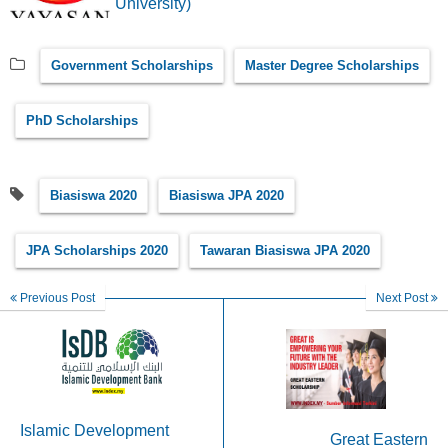
University)
Government Scholarships
Master Degree Scholarships
PhD Scholarships
Biasiswa 2020
Biasiswa JPA 2020
JPA Scholarships 2020
Tawaran Biasiswa JPA 2020
Previous Post
Next Post
Islamic Development
Great Eastern