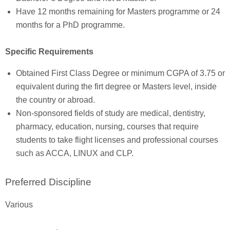
Have 12 months remaining for Masters programme or 24
months for a PhD programme.
Specific Requirements
Obtained First Class Degree or minimum CGPA of 3.75 or
equivalent during the firt degree or Masters level, inside
the country or abroad.
Non-sponsored fields of study are medical, dentistry,
pharmacy, education, nursing, courses that require
students to take flight licenses and professional courses
such as ACCA, LINUX and CLP.
Preferred Discipline
Various