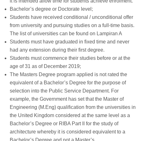
it is intended allow time for students achieve enrolment.
Bachelor’s degree or Doctorate level;
Students have received conditional / unconditional offer
from university and pursuing studies on a full-time basis.
The list of universities can be found on Lampiran A
Students must have graduated in fixed time and never
had any extension during their first degree.
Students must commence their studies before or at the
age of 31 as of December 2019;
The Masters Degree program applied is not rated the
equivalent of a Bachelor’s Degree for the purpose of
selection into the Public Service Department. For
example, the Government has set that the Master of
Engineering (M.Eng) qualification from the universities in
the United Kingdom considered at the same level as a
Bachelor’s Degree or RIBA Part II for the study of
architecture whereby it is considered equivalent to a
Bachelor’s Degree and not a Master’s.