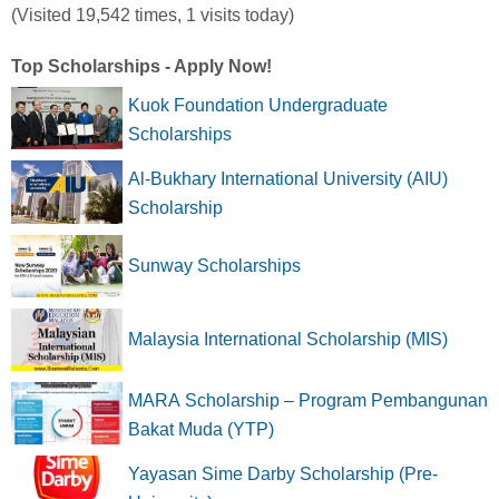
(Visited 19,542 times, 1 visits today)
Top Scholarships - Apply Now!
Kuok Foundation Undergraduate
Scholarships
Al-Bukhary International University (AIU)
Scholarship
Sunway Scholarships
Malaysia International Scholarship (MIS)
MARA Scholarship – Program Pembangunan
Bakat Muda (YTP)
Yayasan Sime Darby Scholarship (Pre-