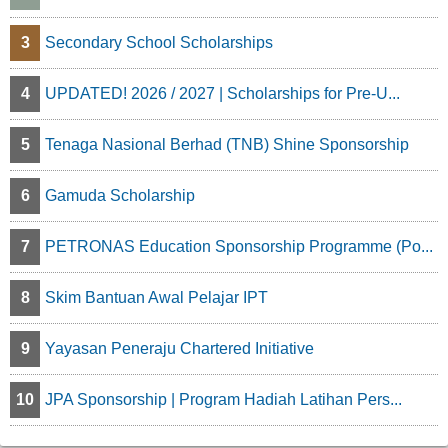
3
Secondary School Scholarships
4
UPDATED! 2026 / 2027 | Scholarships for Pre-U...
5
Tenaga Nasional Berhad (TNB) Shine Sponsorship
6
Gamuda Scholarship
7
PETRONAS Education Sponsorship Programme (Po...
8
Skim Bantuan Awal Pelajar IPT
9
Yayasan Peneraju Chartered Initiative
10
JPA Sponsorship | Program Hadiah Latihan Pers...