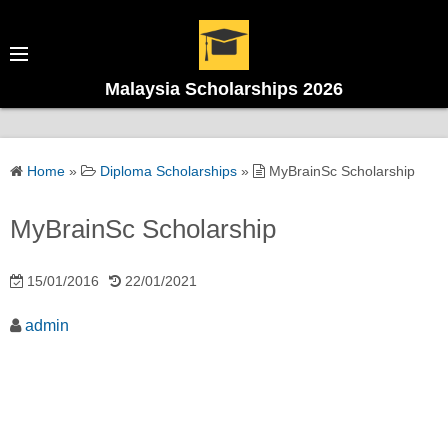
Malaysia Scholarships 2026
Home
»
Diploma Scholarships
»
MyBrainSc Scholarship
MyBrainSc Scholarship
15/01/2016
22/01/2021
admin