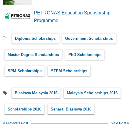
PETRONAS Education Sponsorship
Programme
Diploma Scholarships
Government Scholarships
Master Degree Scholarships
PhD Scholarships
SPM Scholarships
STPM Scholarships
Biasiswa Malaysia 2016
Malaysia Scholarships 2016
Scholarships 2016
Senarai Biasiswa 2016
Previous Post
Next Post