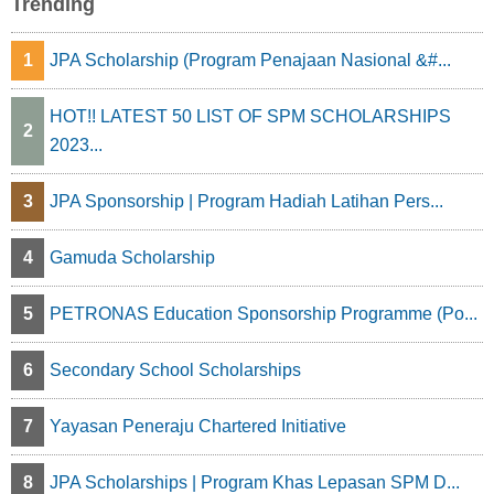
Trending
1
JPA Scholarship (Program Penajaan Nasional &#...
HOT!! LATEST 50 LIST OF SPM SCHOLARSHIPS
2
2023...
3
JPA Sponsorship | Program Hadiah Latihan Pers...
4
Gamuda Scholarship
5
PETRONAS Education Sponsorship Programme (Po...
6
Secondary School Scholarships
7
Yayasan Peneraju Chartered Initiative
8
JPA Scholarships | Program Khas Lepasan SPM D...