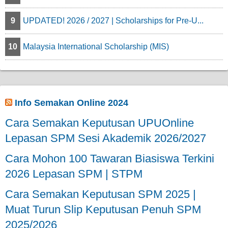
9
UPDATED! 2026 / 2027 | Scholarships for Pre-U...
10
Malaysia International Scholarship (MIS)
Info Semakan Online 2024
Cara Semakan Keputusan UPUOnline
Lepasan SPM Sesi Akademik 2026/2027
Cara Mohon 100 Tawaran Biasiswa Terkini
2026 Lepasan SPM | STPM
Cara Semakan Keputusan SPM 2025 |
Muat Turun Slip Keputusan Penuh SPM
2025/2026