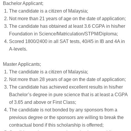
Bachelor Applicant;
The candidate is a citizen of Malaysia;
Not more than 21 years of age on the date of application;
The candidate has obtained at least 3.6 CGPA in his/her
Foundation in Science/Matriculation/STPM/Diploma;
Scored 1800/2400 in all SAT tests, 40/45 in IB and 4A in
A-levels.
Master Applicants;
The candidate is a citizen of Malaysia;
Not more than 28 years of age on the date of application;
The candidate has achieved excellent results in his/her
Bachelor’s degree in pure science that is at least a CGPA
of 3.65 and above or First Class;
The candidate is not bonded by any sponsors from a
previous degree or the sponsors are willing to break the
contractual bond if this scholarship is offerred;