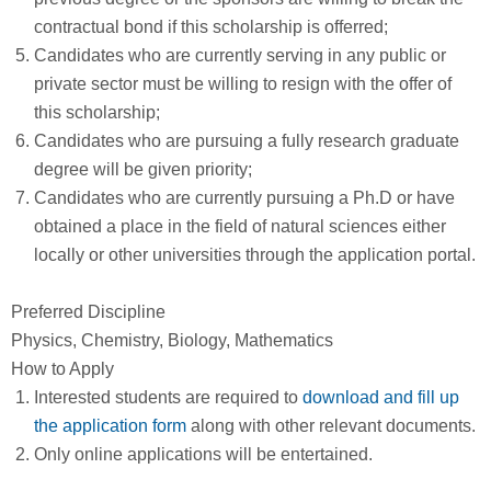
contractual bond if this scholarship is offerred;
Candidates who are currently serving in any public or
private sector must be willing to resign with the offer of
this scholarship;
Candidates who are pursuing a fully research graduate
degree will be given priority;
Candidates who are currently pursuing a Ph.D or have
obtained a place in the field of natural sciences either
locally or other universities through the application portal.
Preferred Discipline
Physics, Chemistry, Biology, Mathematics
How to Apply
Interested students are required to
download and fill up
the application form
along with other relevant documents.
Only online applications will be entertained.