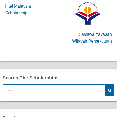
Intel Malaysia
Scholarship
Biasiswa Yayasan
Wilayah Persekutuan
Search The Scholarships