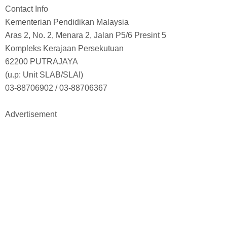
Contact Info
Kementerian Pendidikan Malaysia
Aras 2, No. 2, Menara 2, Jalan P5/6 Presint 5
Kompleks Kerajaan Persekutuan
62200 PUTRAJAYA
(u.p: Unit SLAB/SLAI)
03-88706902 / 03-88706367
Advertisement