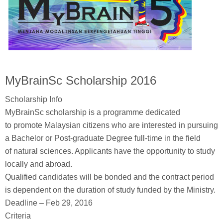
MyBrainSc Scholarship 2016
Scholarship Info
MyBrainSc scholarship is a programme dedicated
to promote Malaysian citizens who are interested in pursuing
a Bachelor or Post-graduate Degree full-time in the field
of natural sciences. Applicants have the opportunity to study
locally and abroad.
Qualified candidates will be bonded and the contract period
is dependent on the duration of study funded by the Ministry.
Deadline – Feb 29, 2016
Criteria