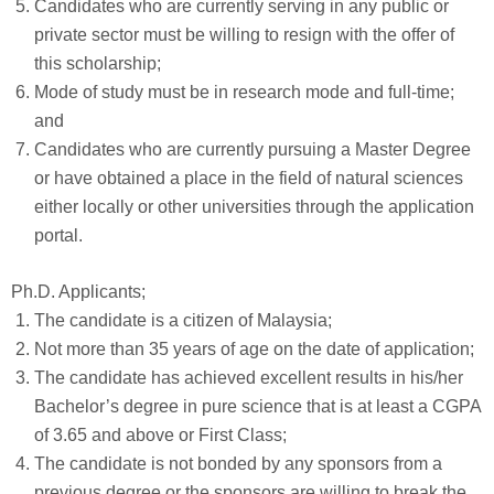
Candidates who are currently serving in any public or
private sector must be willing to resign with the offer of
this scholarship;
Mode of study must be in research mode and full-time;
and
Candidates who are currently pursuing a Master Degree
or have obtained a place in the field of natural sciences
either locally or other universities through the application
portal.
Ph.D. Applicants;
The candidate is a citizen of Malaysia;
Not more than 35 years of age on the date of application;
The candidate has achieved excellent results in his/her
Bachelor’s degree in pure science that is at least a CGPA
of 3.65 and above or First Class;
The candidate is not bonded by any sponsors from a
previous degree or the sponsors are willing to break the