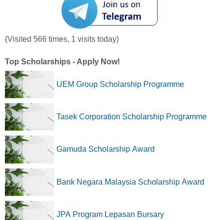
(Visited 566 times, 1 visits today)
Top Scholarships - Apply Now!
UEM Group Scholarship Programme
Tasek Corporation Scholarship Programme
Gamuda Scholarship Award
Bank Negara Malaysia Scholarship Award
JPA Program Lepasan Bursary