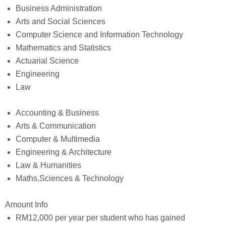
Business Administration
Arts and Social Sciences
Computer Science and Information Technology
Mathematics and Statistics
Actuarial Science
Engineering
Law
Accounting & Business
Arts & Communication
Computer & Multimedia
Engineering & Architecture
Law & Humanities
Maths,Sciences & Technology
Amount Info
RM12,000 per year per student who has gained