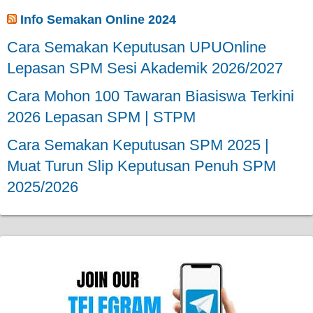
Info Semakan Online 2024
Cara Semakan Keputusan UPUOnline
Lepasan SPM Sesi Akademik 2026/2027
Cara Mohon 100 Tawaran Biasiswa Terkini
2026 Lepasan SPM | STPM
Cara Semakan Keputusan SPM 2025 |
Muat Turun Slip Keputusan Penuh SPM
2025/2026