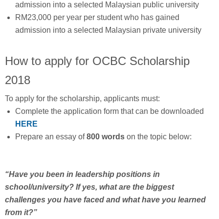
admission into a selected Malaysian public university
RM23,000 per year per student who has gained
admission into a selected Malaysian private university
How to apply for OCBC Scholarship
2018
To apply for the scholarship, applicants must:
Complete the application form that can be downloaded
HERE
Prepare an essay of
800 words
on the topic below:
“Have you been in leadership positions in
school/university? If yes, what are the biggest
challenges you have faced and what have you learned
from it?”