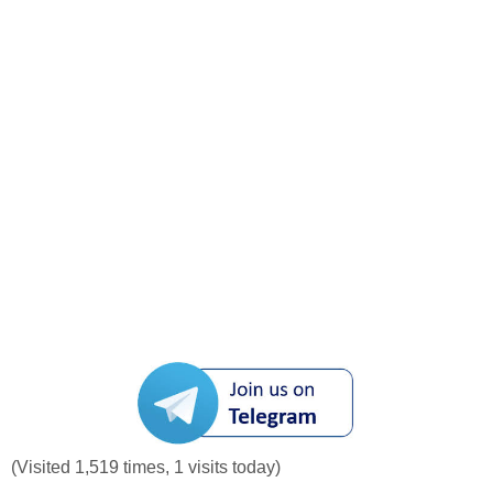
(Visited 1,519 times, 1 visits today)