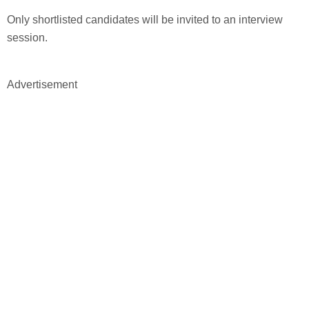
Only shortlisted candidates will be invited to an interview
session.
Advertisement