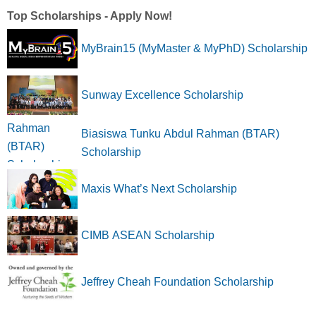
Top Scholarships - Apply Now!
MyBrain15 (MyMaster & MyPhD) Scholarship
Sunway Excellence Scholarship
Biasiswa Tunku Abdul Rahman (BTAR)
Scholarship
Maxis What’s Next Scholarship
CIMB ASEAN Scholarship
Jeffrey Cheah Foundation Scholarship