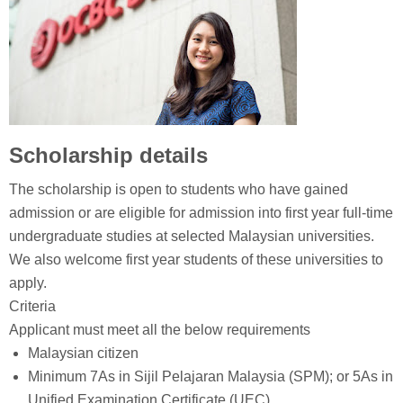
Scholarship details
The scholarship is open to students who have gained
admission or are eligible for admission into first year full-time
undergraduate studies at selected Malaysian universities.
We also welcome first year students of these universities to
apply.
Criteria
Applicant must meet all the below requirements
Malaysian citizen
Minimum 7As in Sijil Pelajaran Malaysia (SPM); or 5As in
Unified Examination Certificate (UEC)