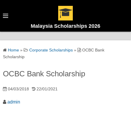
Malaysia Scholarships 2026
Home
»
Corporate Scholarships
»
OCBC Bank
Scholarship
OCBC Bank Scholarship
04/03/2018
22/01/2021
admin