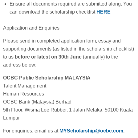
Ensure all documents required are submitted along. You
can download the scholarship checklist
HERE
Application and Enquiries
Please send in completed application form, essay and
supporting documents (as listed in the scholarship checklist)
to us
before or latest on 30th June
(annually)
to the
address below:
OCBC Public Scholarship MALAYSIA
Talent Management
Human Resources
OCBC Bank (Malaysia) Berhad
5th Floor, Wisma Lee Rubber, 1 Jalan Melaka, 50100 Kuala
Lumpur
For enquiries, email us at
MYScholarship@ocbc.com
.