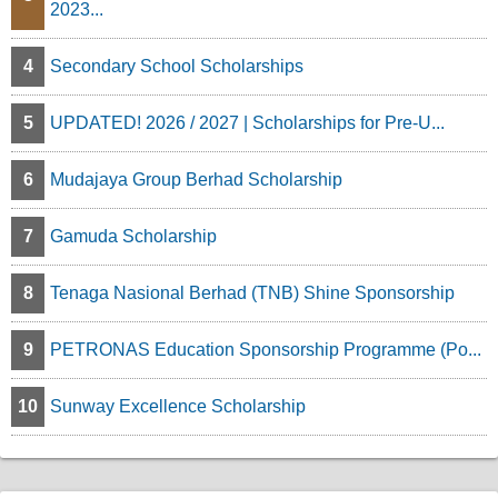
2023...
4
Secondary School Scholarships
5
UPDATED! 2026 / 2027 | Scholarships for Pre-U...
6
Mudajaya Group Berhad Scholarship
7
Gamuda Scholarship
8
Tenaga Nasional Berhad (TNB) Shine Sponsorship
9
PETRONAS Education Sponsorship Programme (Po...
10
Sunway Excellence Scholarship