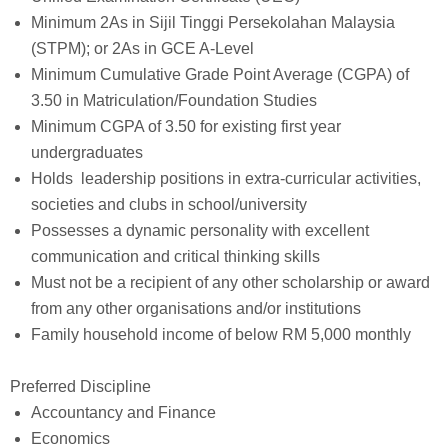
Minimum 2As in Sijil Tinggi Persekolahan Malaysia
(STPM); or 2As in GCE A-Level
Minimum Cumulative Grade Point Average (CGPA) of
3.50 in Matriculation/Foundation Studies
Minimum CGPA of 3.50 for existing first year
undergraduates
Holds leadership positions in extra-curricular activities,
societies and clubs in school/university
Possesses a dynamic personality with excellent
communication and critical thinking skills
Must not be a recipient of any other scholarship or award
from any other organisations and/or institutions
Family household income of below RM 5,000 monthly
Preferred Discipline
Accountancy and Finance
Economics