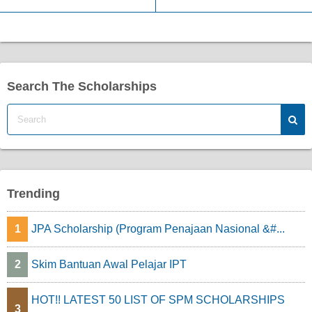
Search The Scholarships
Trending
1
JPA Scholarship (Program Penajaan Nasional &#...
2
Skim Bantuan Awal Pelajar IPT
HOT!! LATEST 50 LIST OF SPM SCHOLARSHIPS
3