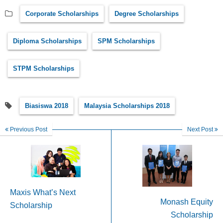
Corporate Scholarships
Degree Scholarships
Diploma Scholarships
SPM Scholarships
STPM Scholarships
Biasiswa 2018
Malaysia Scholarships 2018
Previous Post
Next Post
Maxis What’s Next
Monash Equity
Scholarship
Scholarship