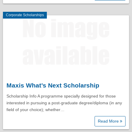
Corporate Scholarships
Maxis What’s Next Scholarship
Scholarship Info A programme specially designed for those
interested in pursuing a post-graduate degree/diploma (in any
field of your choice); whether…
Read More