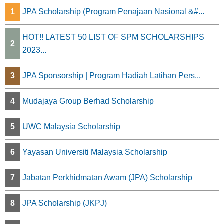
1
JPA Scholarship (Program Penajaan Nasional &#...
i
n
HOT!! LATEST 50 LIST OF SPM SCHOLARSHIPS
2
2023...
a
t
3
JPA Sponsorship | Program Hadiah Latihan Pers...
i
4
Mudajaya Group Berhad Scholarship
o
5
UWC Malaysia Scholarship
n
6
Yayasan Universiti Malaysia Scholarship
7
Jabatan Perkhidmatan Awam (JPA) Scholarship
8
JPA Scholarship (JKPJ)