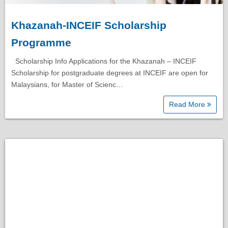
Khazanah-INCEIF Scholarship
Programme
Scholarship Info Applications for the Khazanah – INCEIF
Scholarship for postgraduate degrees at INCEIF are open for
Malaysians, for Master of Scienc…
Read More