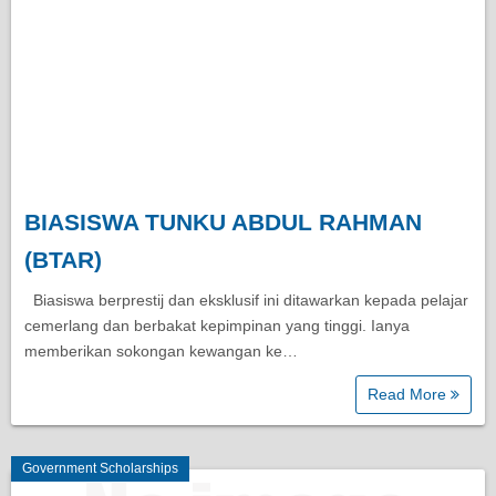
BIASISWA TUNKU ABDUL RAHMAN
(BTAR)
Biasiswa berprestij dan eksklusif ini ditawarkan kepada pelajar
cemerlang dan berbakat kepimpinan yang tinggi. Ianya
memberikan sokongan kewangan ke…
Read More
Government Scholarships