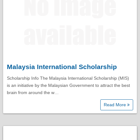
Malaysia International Scholarship
Scholarship Info The Malaysia International Scholarship (MIS)
is an initiative by the Malaysian Government to attract the best
brain from around the w…
Read More