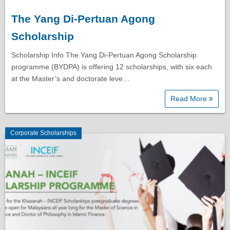
The Yang Di-Pertuan Agong
Scholarship
Scholarship Info The Yang Di-Pertuan Agong Scholarship
programme (BYDPA) is offering 12 scholarships, with six each
at the Master’s and doctorate leve…
Read More
Corporate Scholarships