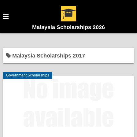
Malaysia Scholarships 2026
Malaysia Scholarships 2017
Government Scholarships