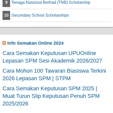
9
Tenaga Nasional Berhad (TNB) Scholarship
10
Secondary School Scholarships
Info Semakan Online 2024
Cara Semakan Keputusan UPUOnline
Lepasan SPM Sesi Akademik 2026/2027
Cara Mohon 100 Tawaran Biasiswa Terkini
2026 Lepasan SPM | STPM
Cara Semakan Keputusan SPM 2025 |
Muat Turun Slip Keputusan Penuh SPM
2025/2026