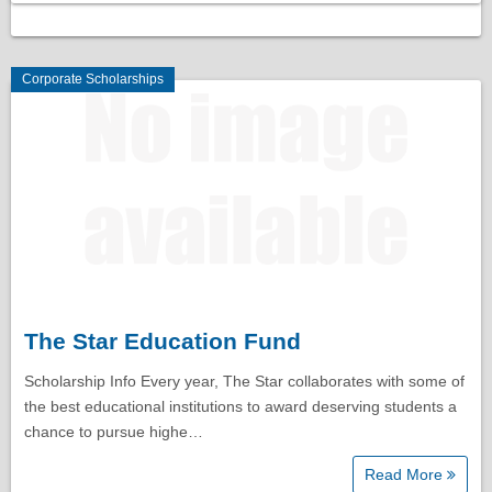
Corporate Scholarships
The Star Education Fund
Scholarship Info Every year, The Star collaborates with some of
the best educational institutions to award deserving students a
chance to pursue highe…
Read More