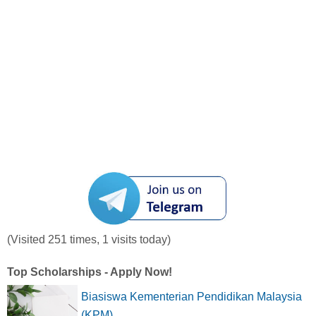
(Visited 251 times, 1 visits today)
Top Scholarships - Apply Now!
Biasiswa Kementerian Pendidikan Malaysia
(KPM)