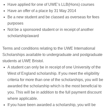
Have applied for one of UWE’s LLB(Hons) courses
Have an offer of a place by 31 May 2014
Be a new student and be classed as overseas for fees
purposes
Not be a sponsored student or in receipt of another
scholarship/award
Terms and conditions relating to the UWE International
Scholarships available to undergraduate and postgraduate
students at UWE Bristol.
A student can only be in receipt of one University of the
West of England scholarship. If you meet the eligibility
criteria for more than one of the scholarships, you will be
awarded the scholarship which is the most beneficial to
you. This will be in addition to the full payment discount
where applicable.
If you have been awarded a scholarship, you will be