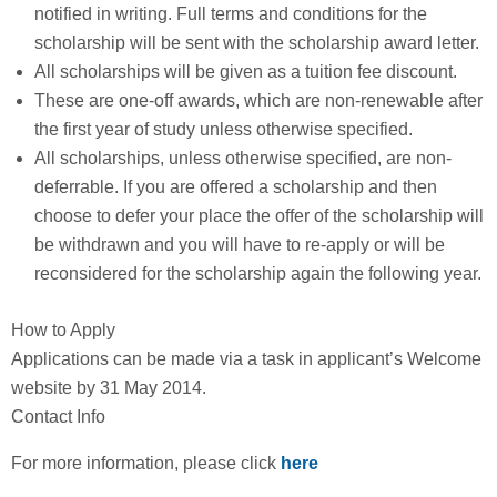
notified in writing. Full terms and conditions for the
scholarship will be sent with the scholarship award letter.
All scholarships will be given as a tuition fee discount.
These are one-off awards, which are non-renewable after
the first year of study unless otherwise specified.
All scholarships, unless otherwise specified, are non-
deferrable. If you are offered a scholarship and then
choose to defer your place the offer of the scholarship will
be withdrawn and you will have to re-apply or will be
reconsidered for the scholarship again the following year.
How to Apply
Applications can be made via a task in applicant’s Welcome
website by 31 May 2014.
Contact Info
For more information, please click
here