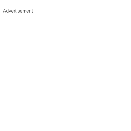
Advertisement