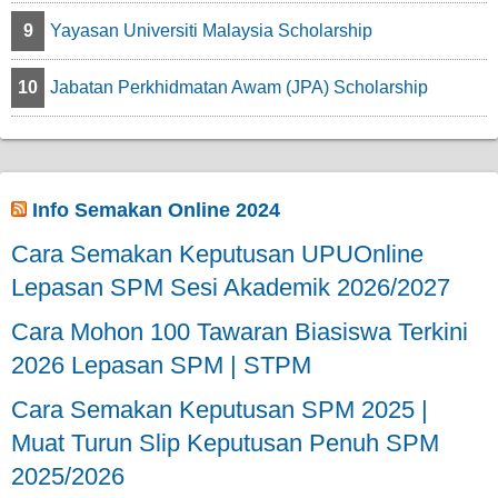
9
Yayasan Universiti Malaysia Scholarship
10
Jabatan Perkhidmatan Awam (JPA) Scholarship
Info Semakan Online 2024
Cara Semakan Keputusan UPUOnline
Lepasan SPM Sesi Akademik 2026/2027
Cara Mohon 100 Tawaran Biasiswa Terkini
2026 Lepasan SPM | STPM
Cara Semakan Keputusan SPM 2025 |
Muat Turun Slip Keputusan Penuh SPM
2025/2026