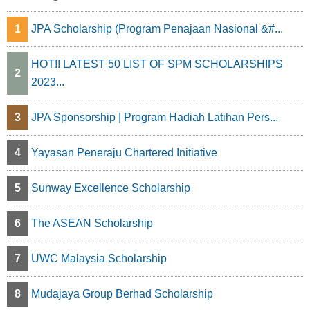
1
JPA Scholarship (Program Penajaan Nasional &#...
HOT!! LATEST 50 LIST OF SPM SCHOLARSHIPS
2
2023...
3
JPA Sponsorship | Program Hadiah Latihan Pers...
4
Yayasan Peneraju Chartered Initiative
5
Sunway Excellence Scholarship
6
The ASEAN Scholarship
7
UWC Malaysia Scholarship
8
Mudajaya Group Berhad Scholarship