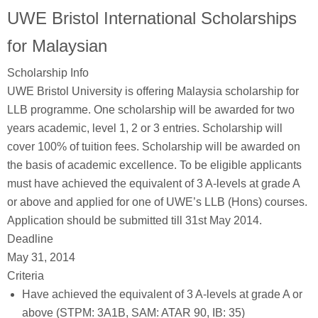
UWE Bristol International Scholarships
for Malaysian
Scholarship Info
UWE Bristol University is offering Malaysia scholarship for
LLB programme. One scholarship will be awarded for two
years academic, level 1, 2 or 3 entries. Scholarship will
cover 100% of tuition fees. Scholarship will be awarded on
the basis of academic excellence. To be eligible applicants
must have achieved the equivalent of 3 A-levels at grade A
or above and applied for one of UWE’s LLB (Hons) courses.
Application should be submitted till 31st May 2014.
Deadline
May 31, 2014
Criteria
Have achieved the equivalent of 3 A-levels at grade A or
above (STPM: 3A1B, SAM: ATAR 90, IB: 35)