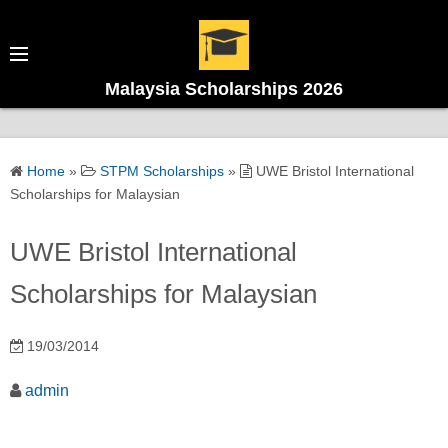
Malaysia Scholarships 2026
Home
»
STPM Scholarships
»
UWE Bristol International
Scholarships for Malaysian
UWE Bristol International
Scholarships for Malaysian
19/03/2014
admin