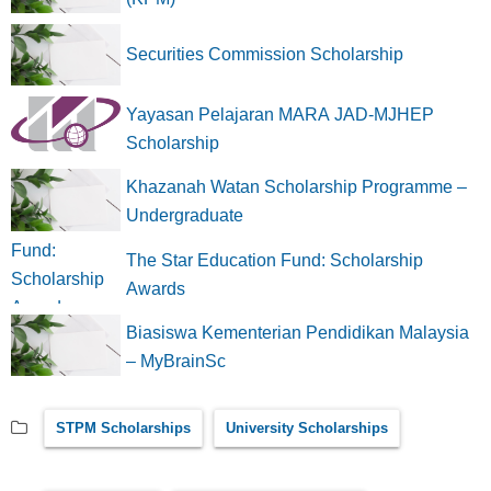
Securities Commission Scholarship
Yayasan Pelajaran MARA JAD-MJHEP
Scholarship
Khazanah Watan Scholarship Programme –
Undergraduate
The Star Education Fund: Scholarship
Awards
Biasiswa Kementerian Pendidikan Malaysia
– MyBrainSc
STPM Scholarships
University Scholarships