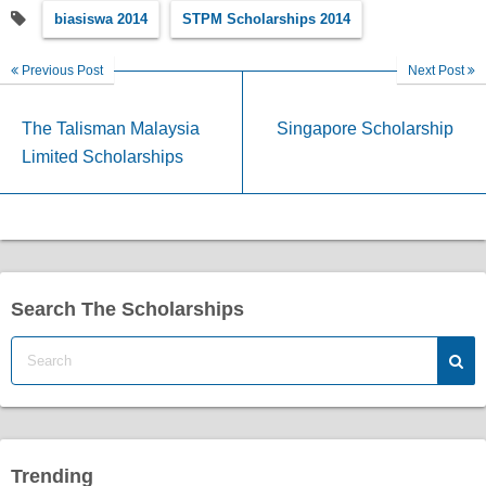
biasiswa 2014
STPM Scholarships 2014
Previous Post
Next Post
The Talisman Malaysia
Singapore Scholarship
Limited Scholarships
Search The Scholarships
Trending