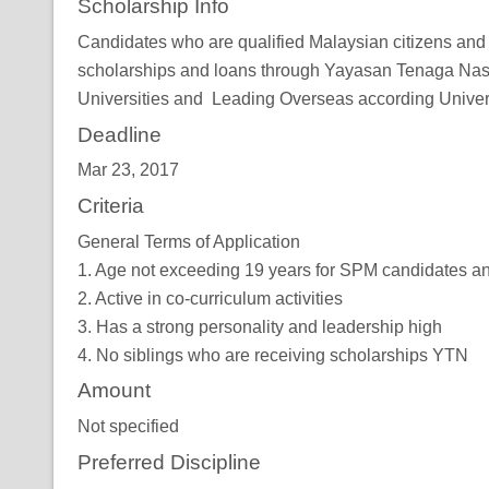
Scholarship Info
Candidates who are qualified Malaysian citizens and ful
scholarships and loans through Yayasan Tenaga Nasio
Universities and Leading Overseas according Univers
Deadline
Mar 23, 2017
Criteria
General Terms of Application
1. Age not exceeding 19 years for SPM candidates a
2. Active in co-curriculum activities
3. Has a strong personality and leadership high
4. No siblings who are receiving scholarships YTN
Amount
Not specified
Preferred Discipline