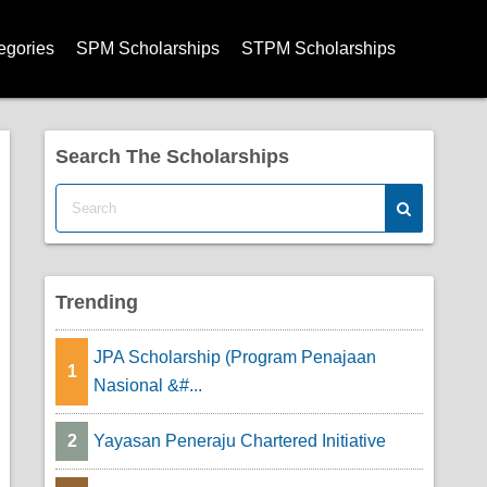
egories
SPM Scholarships
STPM Scholarships
olarships
arships
Search The Scholarships
arships
hips
rships
Trending
ships
JPA Scholarship (Program Penajaan
1
Nasional &#...
cholarships
2
Yayasan Peneraju Chartered Initiative
ps