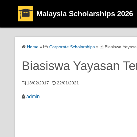
Malaysia Scholarships 2026
Home
»
Corporate Scholarships
»
Biasiswa Yayasa
Biasiswa Yayasan Te
13/02/2017
22/01/2021
admin