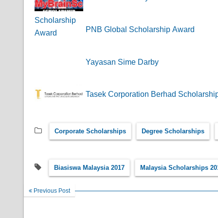
PNB Global Scholarship Award
Yayasan Sime Darby
Tasek Corporation Berhad Scholarshi
Corporate Scholarships
Degree Scholarships
Biasiswa Malaysia 2017
Malaysia Scholarships 20
Previous Post