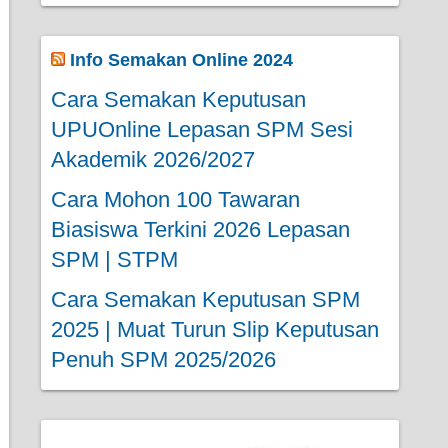
Info Semakan Online 2024
Cara Semakan Keputusan
UPUOnline Lepasan SPM Sesi
Akademik 2026/2027
Cara Mohon 100 Tawaran
Biasiswa Terkini 2026 Lepasan
SPM | STPM
Cara Semakan Keputusan SPM
2025 | Muat Turun Slip Keputusan
Penuh SPM 2025/2026