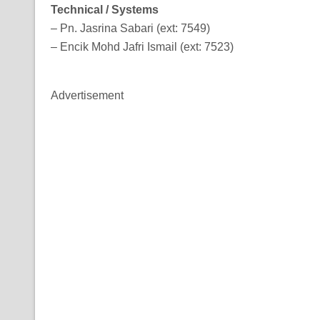
Technical / Systems
– Pn. Jasrina Sabari (ext: 7549)
– Encik Mohd Jafri Ismail (ext: 7523)
Advertisement