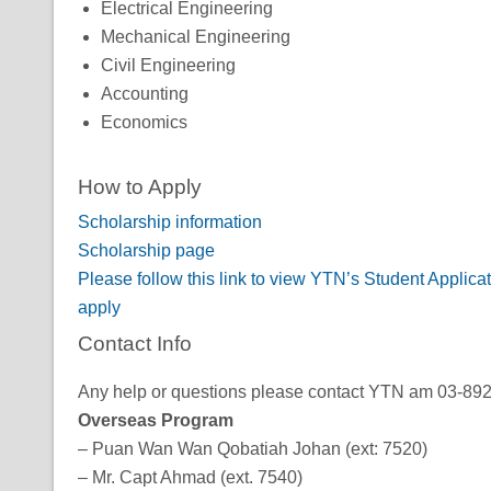
Electrical Engineering
Mechanical Engineering
Civil Engineering
Accounting
Economics
How to Apply
Scholarship information
Scholarship page
Please follow this link to view YTN’s Student Applic
apply
Contact Info
Any help or questions please contact YTN am 03-89247
Overseas Program
– Puan Wan Wan Qobatiah Johan (ext: 7520)
– Mr. Capt Ahmad (ext. 7540)