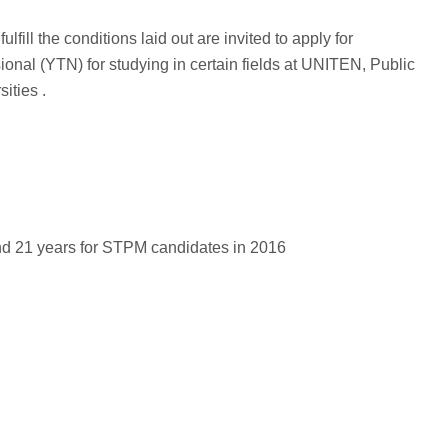
fill the conditions laid out are invited to apply for
nal (YTN) for studying in certain fields at UNITEN, Public
ities .
nd 21 years for STPM candidates in 2016