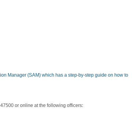
ation Manager (SAM) which has a step-by-step guide on how to
500 or online at the following officers: