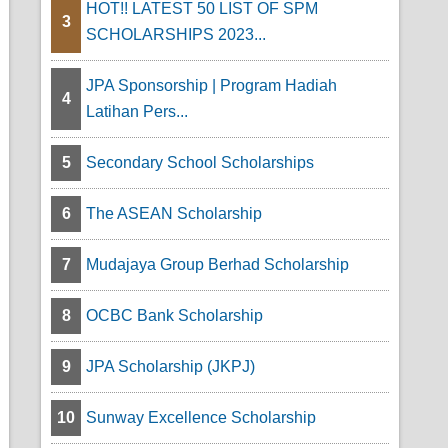
HOT!! LATEST 50 LIST OF SPM
3
SCHOLARSHIPS 2023...
s
JPA Sponsorship | Program Hadiah
4
Latihan Pers...
5
Secondary School Scholarships
6
The ASEAN Scholarship
7
Mudajaya Group Berhad Scholarship
8
OCBC Bank Scholarship
9
JPA Scholarship (JKPJ)
10
Sunway Excellence Scholarship