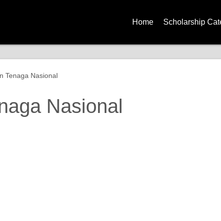
Home
Scholarship Cat
Government Sch
Corporate Schol
n Tenaga Nasional
University Schol
naga Nasional
Global Scholars
Diploma Schola
Degree Scholar
Master Degree S
PhD Scholarshi