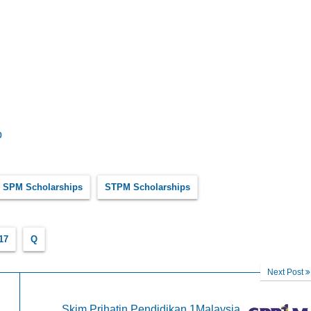
p
SPM Scholarships
STPM Scholarships
17
Q
Next Post
Skim Prihatin Pendidikan 1Malaysia