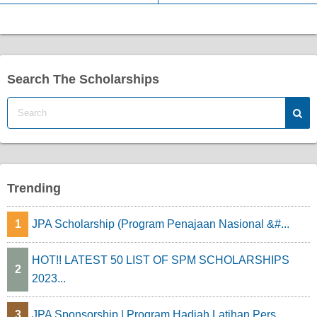
Search The Scholarships
Trending
1
JPA Scholarship (Program Penajaan Nasional &#...
HOT!! LATEST 50 LIST OF SPM SCHOLARSHIPS
2
2023...
3
JPA Sponsorship | Program Hadiah Latihan Pers...