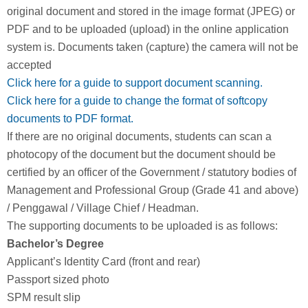
original document and stored in the image format (JPEG) or
PDF and to be uploaded (upload) in the online application
system is. Documents taken (capture) the camera will not be
accepted
Click here for a guide to support document scanning.
Click here for a guide to change the format of softcopy
documents to PDF format.
If there are no original documents, students can scan a
photocopy of the document but the document should be
certified by an officer of the Government / statutory bodies of
Management and Professional Group (Grade 41 and above)
/ Penggawal / Village Chief / Headman.
The supporting documents to be uploaded is as follows:
Bachelor’s Degree
Applicant’s Identity Card (front and rear)
Passport sized photo
SPM result slip