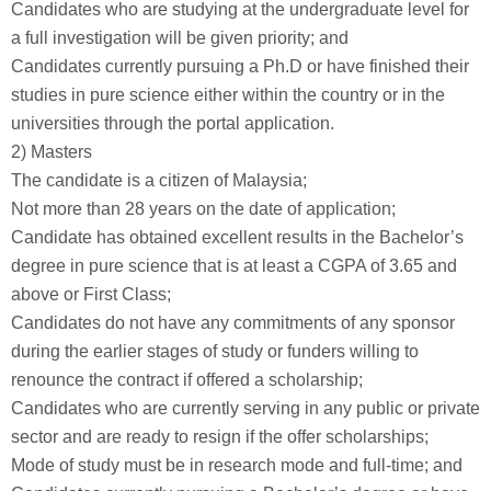
Candidates who are studying at the undergraduate level for
a full investigation will be given priority; and
Candidates currently pursuing a Ph.D or have finished their
studies in pure science either within the country or in the
universities through the portal application.
2) Masters
The candidate is a citizen of Malaysia;
Not more than 28 years on the date of application;
Candidate has obtained excellent results in the Bachelor’s
degree in pure science that is at least a CGPA of 3.65 and
above or First Class;
Candidates do not have any commitments of any sponsor
during the earlier stages of study or funders willing to
renounce the contract if offered a scholarship;
Candidates who are currently serving in any public or private
sector and are ready to resign if the offer scholarships;
Mode of study must be in research mode and full-time; and