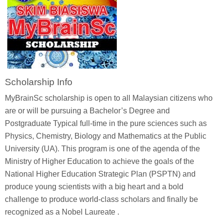
Scholarship Info
MyBrainSc scholarship is open to all Malaysian citizens who
are or will be pursuing a Bachelor’s Degree and
Postgraduate Typical full-time in the pure sciences such as
Physics, Chemistry, Biology and Mathematics at the Public
University (UA). This program is one of the agenda of the
Ministry of Higher Education to achieve the goals of the
National Higher Education Strategic Plan (PSPTN) and
produce young scientists with a big heart and a bold
challenge to produce world-class scholars and finally be
recognized as a Nobel Laureate .