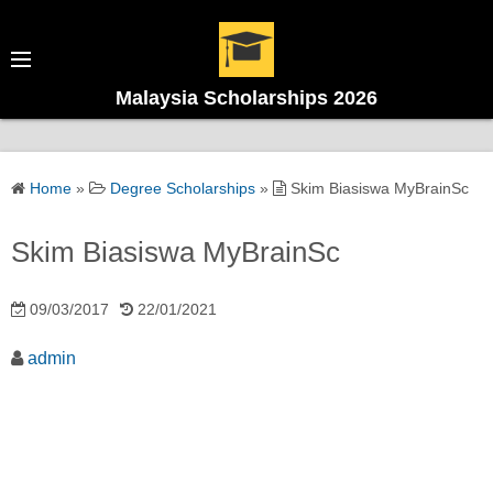
Malaysia Scholarships 2026
Home
»
Degree Scholarships
»
Skim Biasiswa MyBrainSc
Skim Biasiswa MyBrainSc
09/03/2017
22/01/2021
admin