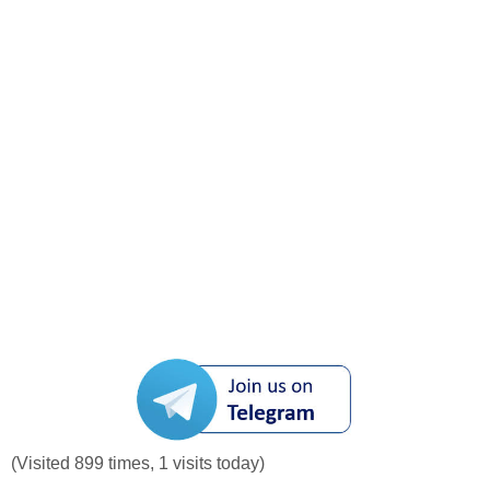
(Visited 899 times, 1 visits today)