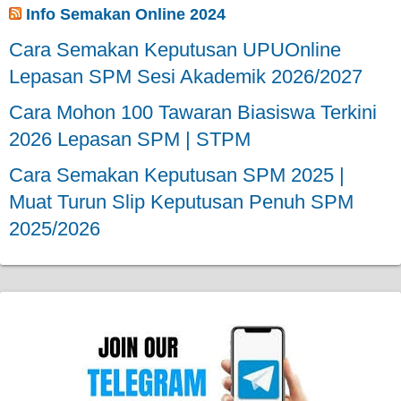
Info Semakan Online 2024
Cara Semakan Keputusan UPUOnline
Lepasan SPM Sesi Akademik 2026/2027
Cara Mohon 100 Tawaran Biasiswa Terkini
2026 Lepasan SPM | STPM
Cara Semakan Keputusan SPM 2025 |
Muat Turun Slip Keputusan Penuh SPM
2025/2026