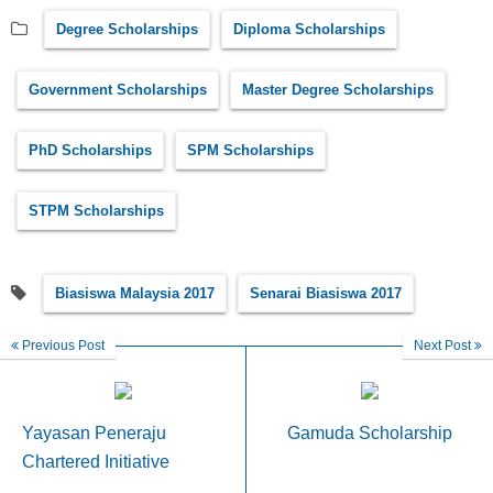
Degree Scholarships
Diploma Scholarships
Government Scholarships
Master Degree Scholarships
PhD Scholarships
SPM Scholarships
STPM Scholarships
Biasiswa Malaysia 2017
Senarai Biasiswa 2017
Previous Post
Next Post
Yayasan Peneraju
Gamuda Scholarship
Chartered Initiative