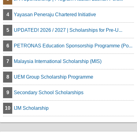
4
Yayasan Peneraju Chartered Initiative
5
UPDATED! 2026 / 2027 | Scholarships for Pre-U...
6
PETRONAS Education Sponsorship Programme (Po...
7
Malaysia International Scholarship (MIS)
8
UEM Group Scholarship Programme
9
Secondary School Scholarships
10
IJM Scholarship