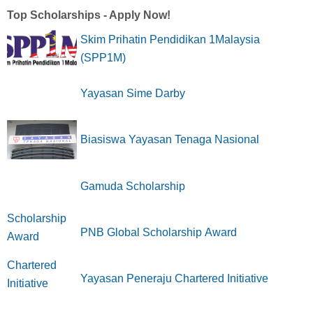
Top Scholarships - Apply Now!
Skim Prihatin Pendidikan 1Malaysia
(SPP1M)
Yayasan Sime Darby
Biasiswa Yayasan Tenaga Nasional
Gamuda Scholarship
PNB Global Scholarship Award
Yayasan Peneraju Chartered Initiative