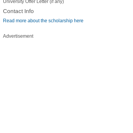
University Offer Letter (if any)
Contact Info
Read more about the scholarship here
Advertisement