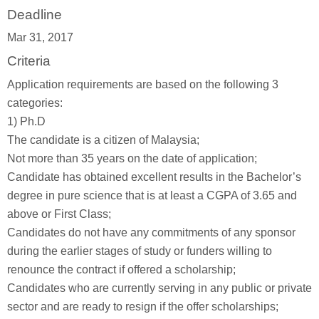
Deadline
Mar 31, 2017
Criteria
Application requirements are based on the following 3
categories:
1) Ph.D
The candidate is a citizen of Malaysia;
Not more than 35 years on the date of application;
Candidate has obtained excellent results in the Bachelor’s
degree in pure science that is at least a CGPA of 3.65 and
above or First Class;
Candidates do not have any commitments of any sponsor
during the earlier stages of study or funders willing to
renounce the contract if offered a scholarship;
Candidates who are currently serving in any public or private
sector and are ready to resign if the offer scholarships;