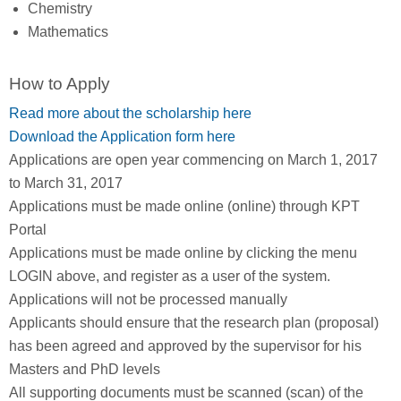
Chemistry
Mathematics
How to Apply
Read more about the scholarship here
Download the Application form here
Applications are open year commencing on March 1, 2017
to March 31, 2017
Applications must be made online (online) through KPT
Portal
Applications must be made online by clicking the menu
LOGIN above, and register as a user of the system.
Applications will not be processed manually
Applicants should ensure that the research plan (proposal)
has been agreed and approved by the supervisor for his
Masters and PhD levels
All supporting documents must be scanned (scan) of the