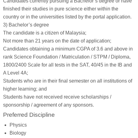
Candidates currently pursuing a Bachelor’s degree or have
finished their studies in pure science either within the
country or in the universities listed by the portal application.
3) Bachelor’s degree
The candidate is a citizen of Malaysia;
Not more than 21 years on the date of application;
Candidates obtaining a minimum CGPA of 3.6 and above in
rank Science Foundation / Matriculation / STPM / Diploma,
1800/2400 Scale for all tests in the SAT, 40/45 in the IB and
A Level 4A;
Students who are in their final semester on all institutions of
higher learning; and
Students have not received receive scholarships /
sponsorship / agreement of any sponsors.
Preferred Discipline
Physics
Biology