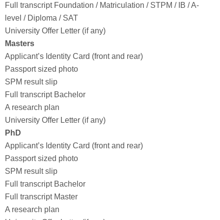
Full transcript Foundation / Matriculation / STPM / IB / A-
level / Diploma / SAT
University Offer Letter (if any)
Masters
Applicant’s Identity Card (front and rear)
Passport sized photo
SPM result slip
Full transcript Bachelor
A research plan
University Offer Letter (if any)
PhD
Applicant’s Identity Card (front and rear)
Passport sized photo
SPM result slip
Full transcript Bachelor
Full transcript Master
A research plan