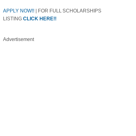
APPLY NOW!!
| FOR FULL SCHOLARSHIPS
LISTING
CLICK HERE!!
Advertisement