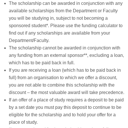
The scholarship can be awarded in conjunction with any
available scholarships from the Department or Faculty
you will be studying in, subject to not becoming a
sponsored student*. Please use the funding calculator to
find out if any scholarships are available from your
Department/Faculty.
The scholarship cannot be awarded in conjunction with
any funding from an external sponsor**, excluding a loan,
which has to be paid back in full.
If you are receiving a loan (which has to be paid back in
full) from an organisation to which we offer a discount,
you are not able to combine this scholarship with the
discount – the most valuable award will take precedence.
If an offer of a place of study requires a deposit to be paid
by a set date you must pay this deposit to continue to be
eligible for the scholarship and to hold your offer for a
place of study.