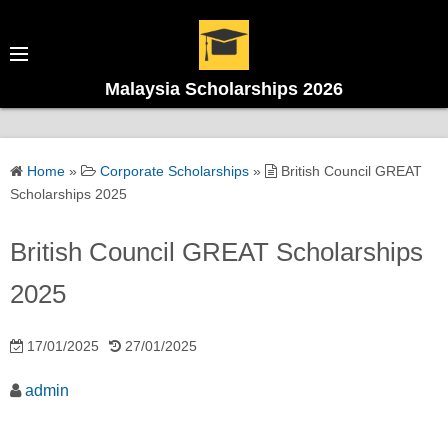
Malaysia Scholarships 2026
Home
»
Corporate Scholarships
»
British Council GREAT
Scholarships 2025
British Council GREAT Scholarships
2025
17/01/2025
27/01/2025
admin