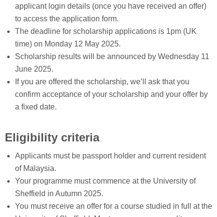
applicant login details (once you have received an offer)
to access the application form.
The deadline for scholarship applications is 1pm (UK
time) on Monday 12 May 2025.
Scholarship results will be announced by Wednesday 11
June 2025.
If you are offered the scholarship, we’ll ask that you
confirm acceptance of your scholarship and your offer by
a fixed date.
Eligibility criteria
Applicants must be passport holder and current resident
of Malaysia.
Your programme must commence at the University of
Sheffield in Autumn 2025.
You must receive an offer for a course studied in full at the