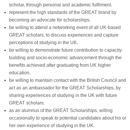
scholar, through personal and academic fulfilment.
represent the high standards of the GREAT brand by
becoming an advocate for scholarships.
be willing to attend a networking event of all UK-based
GREAT scholars, to discuss experiences and capture
perceptions of studying in the UK.
be willing to demonstrate future contribution to capacity-
building and socio-economic advancement through the
benefits achieved after graduating from UK higher
education.
be willing to maintain contact with the British Council and
act as an ambassador for the GREAT Scholarships, by
sharing experiences of studying in the UK with future
GREAT scholars.
as an alumnus of the GREAT Scholarships, willing
occasionally to speak to potential candidates about his or
her own experience of studying in the UK.