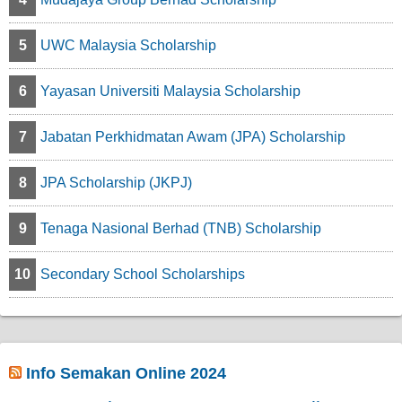
5
UWC Malaysia Scholarship
6
Yayasan Universiti Malaysia Scholarship
7
Jabatan Perkhidmatan Awam (JPA) Scholarship
8
JPA Scholarship (JKPJ)
9
Tenaga Nasional Berhad (TNB) Scholarship
10
Secondary School Scholarships
Info Semakan Online 2024