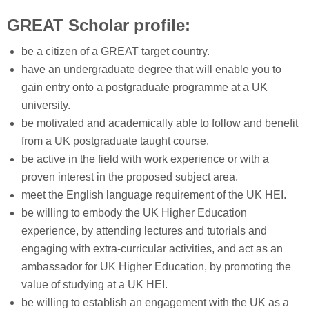
GREAT Scholar profile:
be a citizen of a GREAT target country.
have an undergraduate degree that will enable you to
gain entry onto a postgraduate programme at a UK
university.
be motivated and academically able to follow and benefit
from a UK postgraduate taught course.
be active in the field with work experience or with a
proven interest in the proposed subject area.
meet the English language requirement of the UK HEI.
be willing to embody the UK Higher Education
experience, by attending lectures and tutorials and
engaging with extra-curricular activities, and act as an
ambassador for UK Higher Education, by promoting the
value of studying at a UK HEI.
be willing to establish an engagement with the UK as a