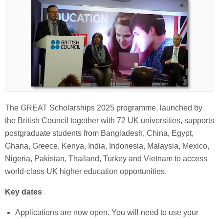
The GREAT Scholarships 2025 programme, launched by
the British Council together with 72 UK universities, supports
postgraduate students from Bangladesh, China, Egypt,
Ghana, Greece, Kenya, India, Indonesia, Malaysia, Mexico,
Nigeria, Pakistan, Thailand, Turkey and Vietnam to access
world-class UK higher education opportunities.
Key dates
Applications are now open. You will need to use your