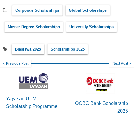
Corporate Scholarships
Global Scholarships
Master Degree Scholarships
University Scholarships
Biasiswa 2025
Scholarships 2025
Previous Post
Next Post
Yayasan UEM
OCBC Bank Scholarship
Scholarship Programme
2025