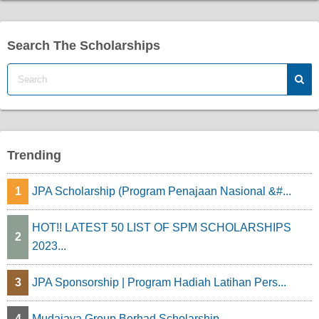
Search The Scholarships
Trending
1
JPA Scholarship (Program Penajaan Nasional &#...
HOT!! LATEST 50 LIST OF SPM SCHOLARSHIPS
2
2023...
3
JPA Sponsorship | Program Hadiah Latihan Pers...
4
Mudajaya Group Berhad Scholarship