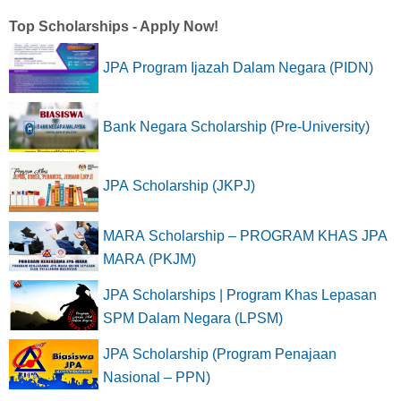
Top Scholarships - Apply Now!
JPA Program Ijazah Dalam Negara (PIDN)
Bank Negara Scholarship (Pre-University)
JPA Scholarship (JKPJ)
MARA Scholarship – PROGRAM KHAS JPA
MARA (PKJM)
JPA Scholarships | Program Khas Lepasan
SPM Dalam Negara (LPSM)
JPA Scholarship (Program Penajaan
Nasional – PPN)