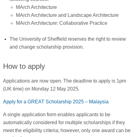
MArch Architecture
MArch Architecture and Landscape Architecture
MArch Architecture: Collaborative Practice
The University of Sheffield reserves the right to review
and change scholarship provision.
How to apply
Applications are now open. The deadline to apply is 1pm
(UK time) on Monday 12 May 2025.
Apply for a GREAT Scholarship 2025 – Malaysia
A single application form enables applicants to be
automatically considered for multiple scholarships if they
meet the eligibility criteria; however, only one award can be