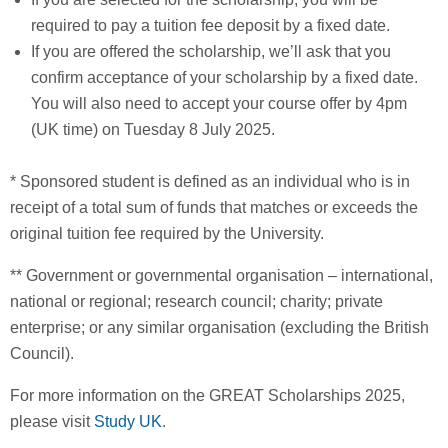
required to pay a tuition fee deposit by a fixed date.
If you are offered the scholarship, we’ll ask that you
confirm acceptance of your scholarship by a fixed date.
You will also need to accept your course offer by 4pm
(UK time) on Tuesday 8 July 2025.
* Sponsored student is defined as an individual who is in
receipt of a total sum of funds that matches or exceeds the
original tuition fee required by the University.
** Government or governmental organisation – international,
national or regional; research council; charity; private
enterprise; or any similar organisation (excluding the British
Council).
For more information on the GREAT Scholarships 2025,
please visit
Study UK
.