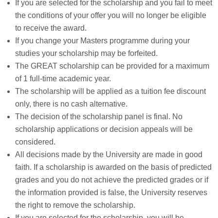
If you are selected for the scholarship and you fail to meet
the conditions of your offer you will no longer be eligible
to receive the award.
If you change your Masters programme during your
studies your scholarship may be forfeited.
The GREAT scholarship can be provided for a maximum
of 1 full-time academic year.
The scholarship will be applied as a tuition fee discount
only, there is no cash alternative.
The decision of the scholarship panel is final. No
scholarship applications or decision appeals will be
considered.
All decisions made by the University are made in good
faith. If a scholarship is awarded on the basis of predicted
grades and you do not achieve the predicted grades or if
the information provided is false, the University reserves
the right to remove the scholarship.
If you are selected for the scholarship, you will be