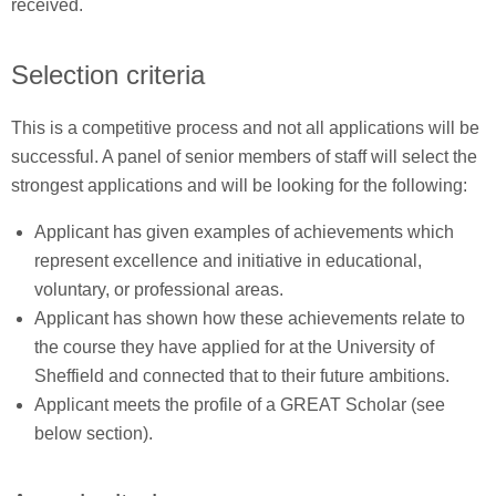
received.
Selection criteria
This is a competitive process and not all applications will be
successful. A panel of senior members of staff will select the
strongest applications and will be looking for the following:
Applicant has given examples of achievements which
represent excellence and initiative in educational,
voluntary, or professional areas.
Applicant has shown how these achievements relate to
the course they have applied for at the University of
Sheffield and connected that to their future ambitions.
Applicant meets the profile of a GREAT Scholar (see
below section).