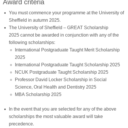
Award criteria
You must commence your programme at the University of
Sheffield in autumn 2025.
The University of Sheffield – GREAT Scholarship
2025 cannot be awarded in conjunction with any of the
following scholarships:
International Postgraduate Taught Merit Scholarship
2025
International Postgraduate Taught Scholarship 2025
NCUK Postgraduate Taught Scholarship 2025
Professor David Locker Scholarship in Social
Science, Oral Health and Dentistry 2025
MBA Scholarship 2025
In the event that you are selected for any of the above
scholarships the most valuable award will take
precedence.