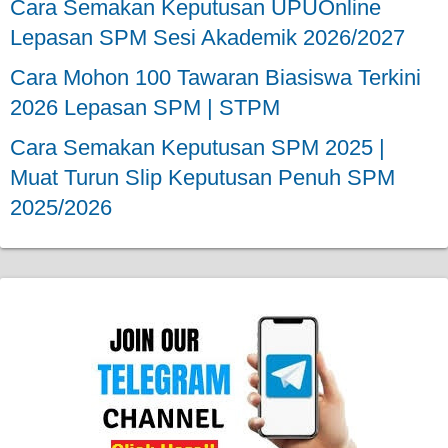
Cara Semakan Keputusan UPUOnline
Lepasan SPM Sesi Akademik 2026/2027
Cara Mohon 100 Tawaran Biasiswa Terkini
2026 Lepasan SPM | STPM
Cara Semakan Keputusan SPM 2025 |
Muat Turun Slip Keputusan Penuh SPM
2025/2026