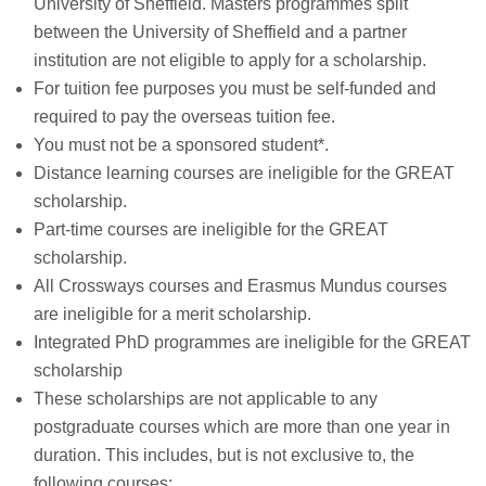
University of Sheffield. Masters programmes split
between the University of Sheffield and a partner
institution are not eligible to apply for a scholarship.
For tuition fee purposes you must be self-funded and
required to pay the overseas tuition fee.
You must not be a sponsored student*.
Distance learning courses are ineligible for the GREAT
scholarship.
Part-time courses are ineligible for the GREAT
scholarship.
All Crossways courses and Erasmus Mundus courses
are ineligible for a merit scholarship.
Integrated PhD programmes are ineligible for the GREAT
scholarship
These scholarships are not applicable to any
postgraduate courses which are more than one year in
duration. This includes, but is not exclusive to, the
following courses: