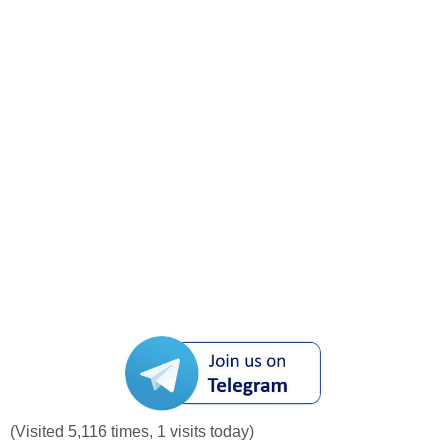
(Visited 5,116 times, 1 visits today)