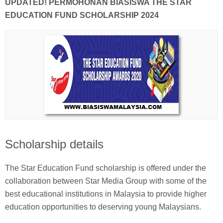
UPDATED! PERMOHONAN BIASISWA THE STAR
EDUCATION FUND SCHOLARSHIP 2024
Scholarship details
The Star Education Fund scholarship is offered under the
collaboration between Star Media Group with some of the
best educational institutions in Malaysia to provide higher
education opportunities to deserving young Malaysians.