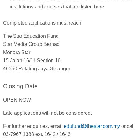
institutions and courses that are listed here.
Completed applications must reach:
The Star Education Fund
Star Media Group Berhad
Menara Star
15 Jalan 16/11 Section 16
46350 Petaling Jaya Selangor
Closing Date
OPEN NOW
Late applications will not be considered.
For further enquiries, email
edufund@thestar.com.my
or call
03-7967 1388 ext. 1642 / 1643