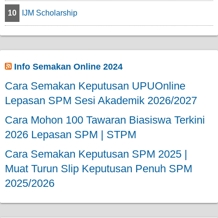
10
IJM Scholarship
Info Semakan Online 2024
Cara Semakan Keputusan UPUOnline
Lepasan SPM Sesi Akademik 2026/2027
Cara Mohon 100 Tawaran Biasiswa Terkini
2026 Lepasan SPM | STPM
Cara Semakan Keputusan SPM 2025 |
Muat Turun Slip Keputusan Penuh SPM
2025/2026