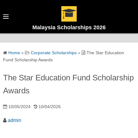
Malaysia Scholarships 2026
Home
»
Corporate Scholarships
»
The Star Education
Fund Scholarship Awards
The Star Education Fund Scholarship
Awards
10/05/2024
10/04/2026
admin