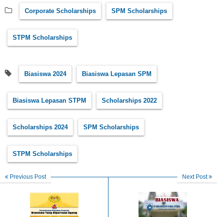
Corporate Scholarships
SPM Scholarships
STPM Scholarships
Biasiswa 2024
Biasiswa Lepasan SPM
Biasiswa Lepasan STPM
Scholarships 2022
Scholarships 2024
SPM Scholarships
STPM Scholarships
Previous Post
Next Post