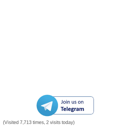
(Visited 7,713 times, 2 visits today)