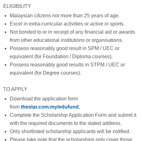
ELIGIBILITY
Malaysian citizens not more than 25 years of age.
Excel in extra-curricular activities or active in sports.
Not bonded to or in receipt of any financial aid or awards
from other educational institutions or organisations.
Possess reasonably good result in SPM / UEC or
equivalent (for Foundation / Diploma courses).
Possess reasonably good results in STPM / UEC or
equivalent (for Degree courses).
TO APPLY
Download the application form
from
thestar.com.my/edufund
.
Complete the Scholarship Application Form and submit it
with the required documents to the stated address.
Only shortlisted scholarship applicants will be notified.
Please take note that the scholarships only cover those