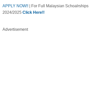
APPLY NOW!!
| For Full Malaysian Schoalrships
2024/2025
Click Here!!
Advertisement