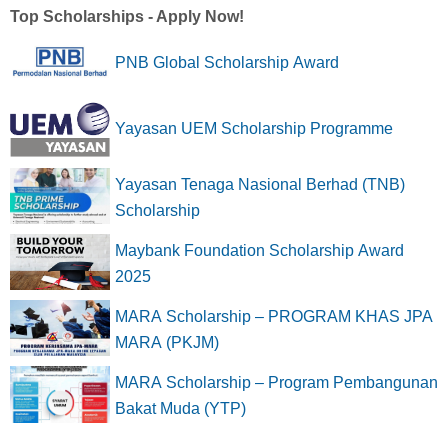
Top Scholarships - Apply Now!
PNB Global Scholarship Award
Yayasan UEM Scholarship Programme
Yayasan Tenaga Nasional Berhad (TNB)
Scholarship
Maybank Foundation Scholarship Award
2025
MARA Scholarship – PROGRAM KHAS JPA
MARA (PKJM)
MARA Scholarship – Program Pembangunan
Bakat Muda (YTP)