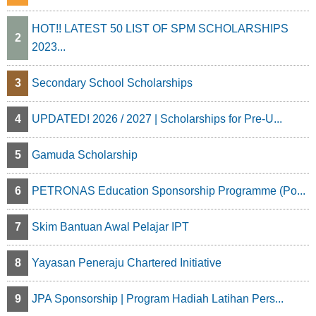
HOT!! LATEST 50 LIST OF SPM SCHOLARSHIPS
2
2023...
3
Secondary School Scholarships
4
UPDATED! 2026 / 2027 | Scholarships for Pre-U...
5
Gamuda Scholarship
6
PETRONAS Education Sponsorship Programme (Po...
7
Skim Bantuan Awal Pelajar IPT
8
Yayasan Peneraju Chartered Initiative
9
JPA Sponsorship | Program Hadiah Latihan Pers...