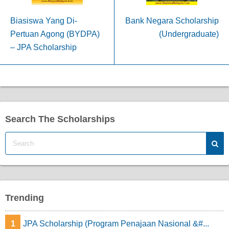
Biasiswa Yang Di-
Bank Negara Scholarship
Pertuan Agong (BYDPA)
(Undergraduate)
– JPA Scholarship
Search The Scholarships
Trending
1
JPA Scholarship (Program Penajaan Nasional &#...